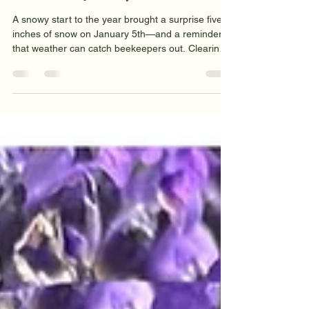
Clive and Shân
Jan 5
4 min read
BeeLines - January '26
A snowy start to the year brought a surprise five
inches of snow on January 5th—and a reminder
that weather can catch beekeepers out. Clearing
snow from a hive’s solar panel restored our
temperature monitor, but also showed how a
thaw-refreeze can create a hard crust. Weighed
on January 1st, all eight hives had lost weight.
Now’s a good time to plan for swarm control:
spare kit, a nuc box, some reading, and maybe a
bait hive.