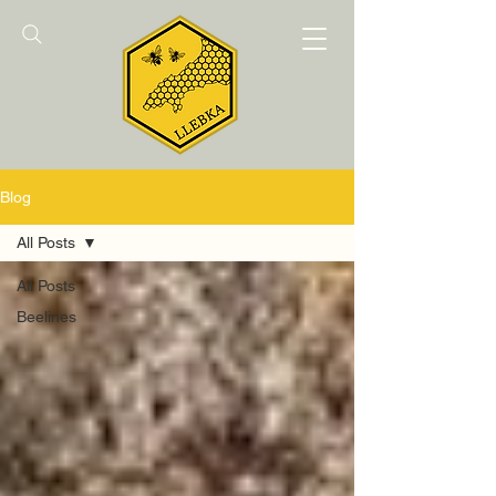
Blog
All Posts
All Posts
Beelines