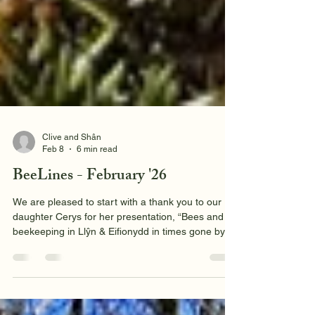
Clive and Shân
Feb 8
6 min read
BeeLines - February '26
We are pleased to start with a thank you to our
daughter Cerys for her presentation, “Bees and
beekeeping in Llŷn & Eifionydd in times gone by”.
It may have been below zero outside our mid-
January meeting in Y Ffor Village Hall but it was a
happy and informative meeting inside. As