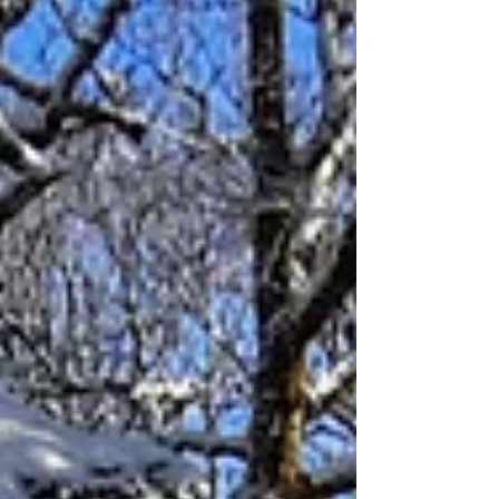
beekeepers we are absorbed mostly with the
practicalities of our craft, but what a pleasant
reflection to learn about the lineage of local
beekeeping back to its importance in Medieval
Times and its