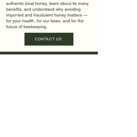
authentic local honey, learn about its many
benefits, and understand why avoiding
imported and fraudulent honey matters —
for your health, for our bees, and for the
future of beekeeping.
CONTACT US