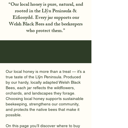
“Our local honey is pure, natural, and
rooted in the Llŷn Peninsula &
Eifionydd. Every jar supports our
Welsh Black Bees and the beekeepers
who protect them.”
Our local honey is more than a treat — it’s a
true taste of the Llŷn Peninsula. Produced
by our hardy, locally adapted Welsh Black
Bees, each jar reflects the wildflowers,
orchards, and landscapes they forage.
Choosing local honey supports sustainable
beekeeping, strengthens our community,
and protects the native bees that make it
possible.
On this page you’ll discover where to buy