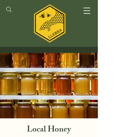
Local Honey