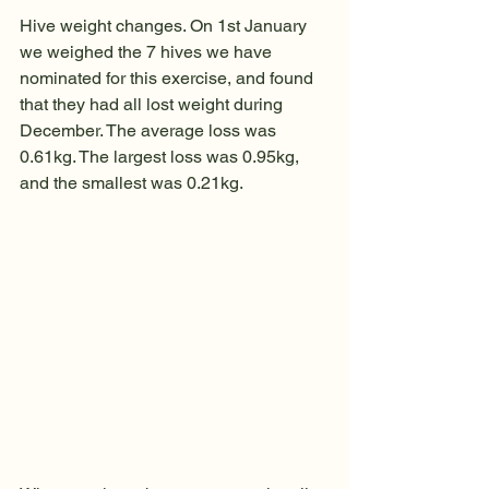
Hive weight changes. On 1st January 
we weighed the 7 hives we have 
nominated for this exercise, and found 
that they had all lost weight during 
December. The average loss was 
0.61kg. The largest loss was 0.95kg, 
and the smallest was 0.21kg. 