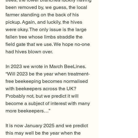
been removed by, we guess, the local 
farmer standing on the back of his 
pickup. Again, and luckily, the hives 
were okay. The only issue is the large 
fallen tree whose limbs straddle the 
field gate that we use. We hope no-one 
had hives blown over. 
In 2023 we wrote in March BeeLines. 
“Will 2023 be the year when treatment-
free beekeeping becomes normalised 
with beekeepers across the UK? 
Probably not, but we predict it will 
become a subject of interest with many 
more beekeepers…”
It is now January 2025 and we predict 
this may well be the year when the 