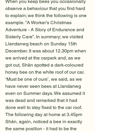
When you keep bees you occasionally 
observe a behaviour that you find hard 
to explain; we think the following is one 
example. “A Worker’s Christmas 
Adventure - A Story of Endurance and 
Sisterly Care”. In summary; we visited 
Llandanwg beach on Sunday 15th 
December. It was about 12.30pm when 
we arrived at the carpark and, as we 
got out, Shân spotted a dark-coloured 
honey bee on the white roof of our car. 
‘Must be one of ours’, we said, as we 
have never seen bees at Llandanwg 
even on Summer days. We assumed it 
was dead and remarked that it had 
done well to stay fixed to the car roof. 
The following day at home at 3.45pm 
Shân, again, noticed a bee in exactly 
the same position - it had to be the 