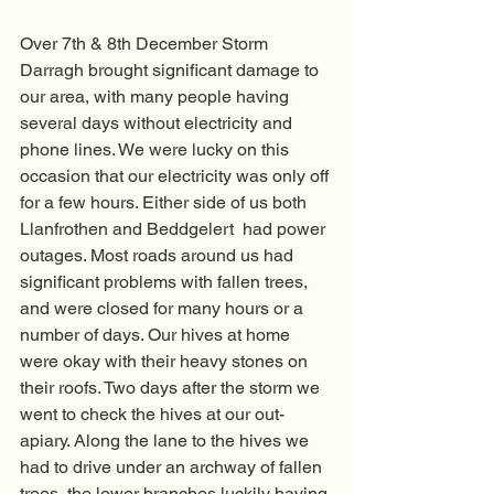
Over 7th & 8th December Storm 
Darragh brought significant damage to 
our area, with many people having 
several days without electricity and 
phone lines. We were lucky on this 
occasion that our electricity was only off 
for a few hours. Either side of us both 
Llanfrothen and Beddgelert  had power 
outages. Most roads around us had 
significant problems with fallen trees, 
and were closed for many hours or a 
number of days. Our hives at home 
were okay with their heavy stones on 
their roofs. Two days after the storm we 
went to check the hives at our out-
apiary. Along the lane to the hives we 
had to drive under an archway of fallen 
trees, the lower branches luckily having 