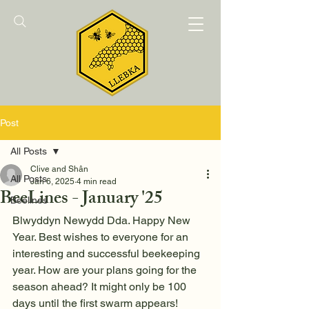
Post
All Posts
Clive and Shân
All Posts
Jan 6, 2025
4 min read
BeeLines - January '25
Beelines
Blwyddyn Newydd Dda. Happy New 
Year. Best wishes to everyone for an 
interesting and successful beekeeping 
year. How are your plans going for the 
season ahead? It might only be 100 
days until the first swarm appears!