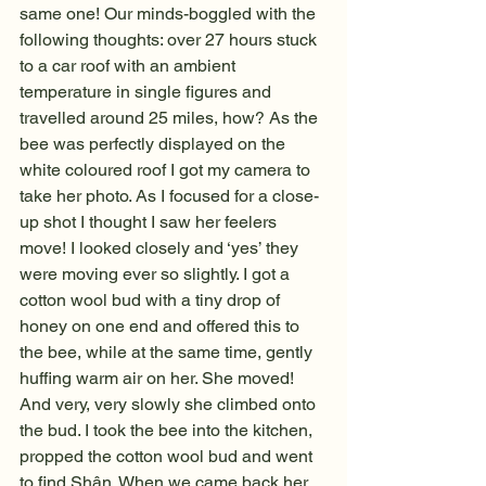
same one! Our minds-boggled with the 
following thoughts: over 27 hours stuck 
to a car roof with an ambient 
temperature in single figures and 
travelled around 25 miles, how? As the 
bee was perfectly displayed on the 
white coloured roof I got my camera to 
take her photo. As I focused for a close-
up shot I thought I saw her feelers 
move! I looked closely and ‘yes’ they 
were moving ever so slightly. I got a 
cotton wool bud with a tiny drop of 
honey on one end and offered this to 
the bee, while at the same time, gently 
huffing warm air on her. She moved! 
And very, very slowly she climbed onto 
the bud. I took the bee into the kitchen, 
propped the cotton wool bud and went 
to find Shân. When we came back her 