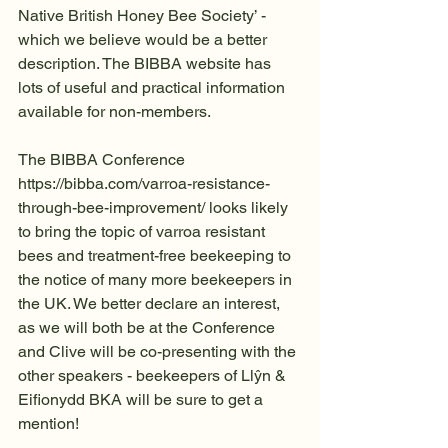
Native British Honey Bee Society’ - 
which we believe would be a better 
description. The BIBBA website has 
lots of useful and practical information  
available for non-members.
The BIBBA Conference 
https://bibba.com/varroa-resistance-
through-bee-improvement/ looks likely 
to bring the topic of varroa resistant 
bees and treatment-free beekeeping to 
the notice of many more beekeepers in 
the UK. We better declare an interest, 
as we will both be at the Conference 
and Clive will be co-presenting with the 
other speakers - beekeepers of Llŷn & 
Eifionydd BKA will be sure to get a 
mention!