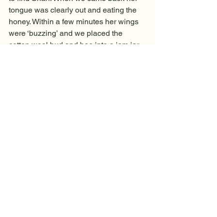
tongue was clearly out and eating the 
honey. Within a few minutes her wings 
were ‘buzzing’ and we placed the 
cotton wool bud and bee into a jam jar 
with a lid. What to do? It was now after 
4.00pm and heavily dusk. I took it to a 
hive where I had seen a few bees flying 
earlier in the day. The bee was now 
trying to fly in the jar as I knelt by the 
hive entrance and tried to shake her 
out. The bee wouldn’t come out but I did 
manage to knock on the wood of the 
entrance and a few bees immediately 
emerged from the hive. Luckily, at that 
moment the bee seemed to shoot out 
and join the small throng of about six 
other bees. I watched, wondering what 
would happen. The bees gathered 