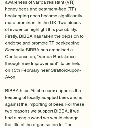
awareness of varroa resistant (VR) 
honey bees and treatment-free (TF) 
beekeeping does become significantly 
more prominent in the UK. Two pieces 
of evidence highlight this possibility. 
Firstly, BIBBA has taken the decision to 
endorse and promote TF beekeeping. 
Secondly, BIBBA has organised a 
Conference on, “Varroa Resistance 
through Bee Improvement”, to be held 
on 15th February near Stratford-upon-
Avon.
BiBBA https://bibba.com/ supports the 
keeping of locally adapted bees and is 
against the importing of bees. For these 
two reasons we support BIBBA. If we 
had a magic wand we would change 
the title of the organisation to ‘The 